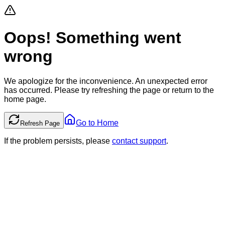
Oops! Something went
wrong
We apologize for the inconvenience. An unexpected error
has occurred. Please try refreshing the page or return to the
home page.
Go to Home
Refresh Page
If the problem persists, please
contact support
.